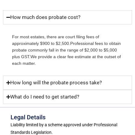
How much does probate cost?
For most estates, there are court filing fees of
approximately $900 to $2,500.Professional fees to obtain
probate commonly fall in the range of $2,000 to $5,000
plus GST.We provide a clear fee estimate at the outset of
each matter.
How long will the probate process take?
What do I need to get started?
Legal Details
Liability limited by a scheme approved under Professional
Standards Legislation.