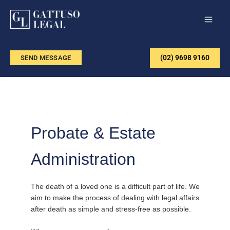
Skip
to
content
(02) 9698 9160
SEND MESSAGE
Probate & Estate
Administration
The death of a loved one is a difficult part of life. We
aim to make the process of dealing with legal affairs
after death as simple and stress-free as possible.