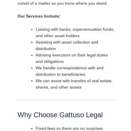
outset of a matter so you know where you stand.
Our Services Include:
Liaising with banks, superannuation funds,
and other asset holders
Assisting with asset collection and
distribution
Advising executors on their legal duties
and obligations
We handle correspondence with and
distribution to beneficiaries
We can assist with transfes of real estate,
shares, and other assets
Why Choose Gattuso Legal
Fixed-fees so there are no surprises