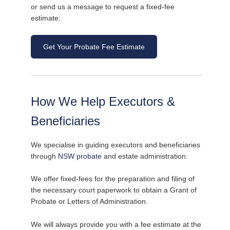
or send us a message to request a fixed-fee
estimate:
Get Your Probate Fee Estimate
How We Help Executors &
Beneficiaries
We specialise in guiding executors and beneficiaries
through
NSW probate
and estate administration.
We offer fixed-fees for the preparation and filing of
the necessary court paperwork to obtain a Grant of
Probate or Letters of Administration.
We will always provide you with a fee estimate at the