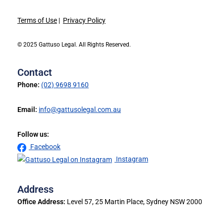
Terms of Use
|
Privacy Policy
© 2025 Gattuso Legal. All Rights Reserved.
Contact
Phone:
(02) 9698 9160
Email:
info@gattusolegal.com.au
Follow us:
Facebook
Instagram
Address
Office Address:
Level 57, 25 Martin Place, Sydney NSW 2000