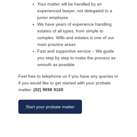
Your matter will be handled by an
experienced lawyer, not delegated to a
junior employee
We have years of experience handling
estates of all types, from simple to
complex. Wills and estates is one of our
main practice areas.
Fast and supportive service – We guide
you step by step to make the process as
smooth as possible
Feel free to telephone us if you have any queries or
if you would like to get started with your probate
matter:
(02) 9698 9160
Start your probate matter