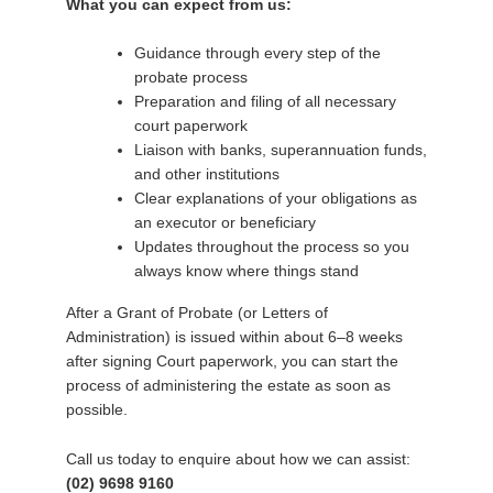
What you can expect from us:
Guidance through every step of the
probate process
Preparation and filing of all necessary
court paperwork
Liaison with banks, superannuation funds,
and other institutions
Clear explanations of your obligations as
an executor or beneficiary
Updates throughout the process so you
always know where things stand
After a Grant of Probate (or Letters of
Administration) is issued within about 6–8 weeks
after signing Court paperwork, you can start the
process of administering the estate as soon as
possible.
Call us today to enquire about how we can assist:
(02) 9698 9160