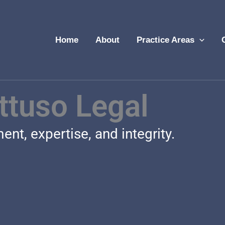
Home
About
Practice Areas
ttuso Legal
nt, expertise, and integrity.