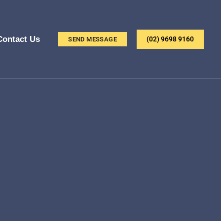
Contact Us
(02) 9698 9160
SEND MESSAGE