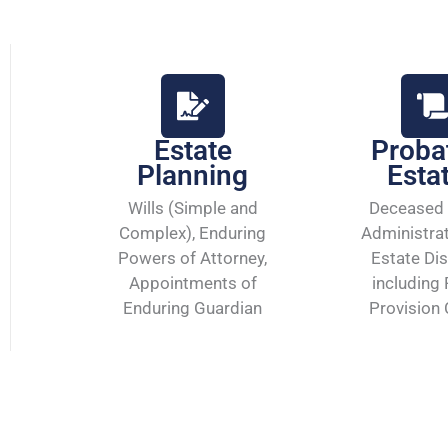
Estate
Proba
Planning
Esta
Wills (Simple and
Deceased 
Complex), Enduring
Administra
Powers of Attorney,
Estate Dis
Appointments of
including 
Enduring Guardian
Provision