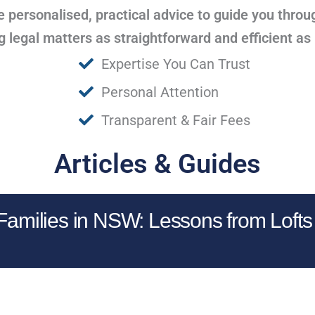
 personalised, practical advice to guide you throu
legal matters as straightforward and efficient as
Expertise You Can Trust
Personal Attention
Transparent & Fair Fees
Articles & Guides
 Families in NSW: Lessons from Lofts