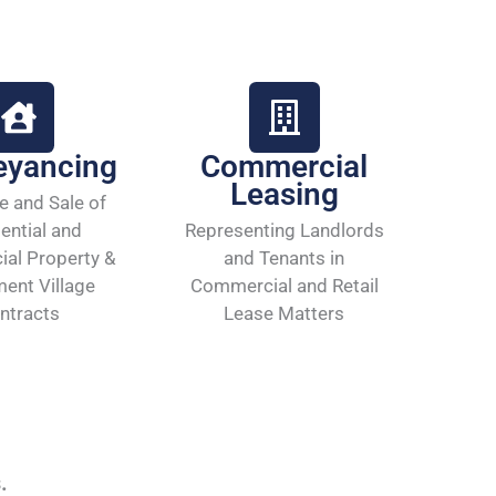
eyancing
Commercial
Leasing
e and Sale of
ential and
Representing Landlords
al Property &
and Tenants in
ment Village
Commercial and Retail
ntracts
Lease Matters
s.