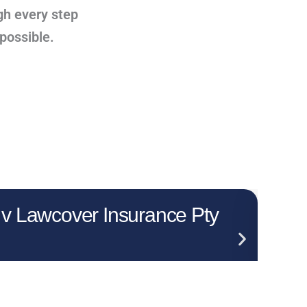
gh every step
 possible.
 v Lawcover Insurance Pty
Who