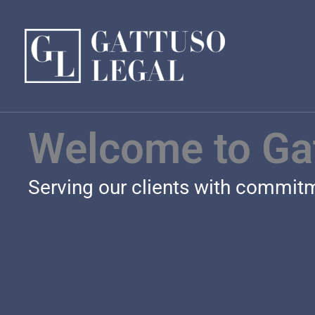
Skip
to
content
Welcome to Ga
Serving our clients with commitme