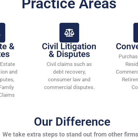
Practice Areas
te &
Civil Litigation
Conv
tes
& Disputes
Purchas
Estate
Civil claims such as
Resid
tion and
debt recovery,
Commerci
putes,
consumer law and
Retire
Family
commercial disputes.
Co
 Claims
Our Difference
We take extra steps to stand out from other firm