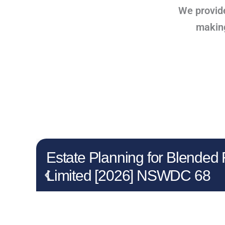
We provide
making 
Estate Planning for Blended
Limited [2026] NSWDC 68