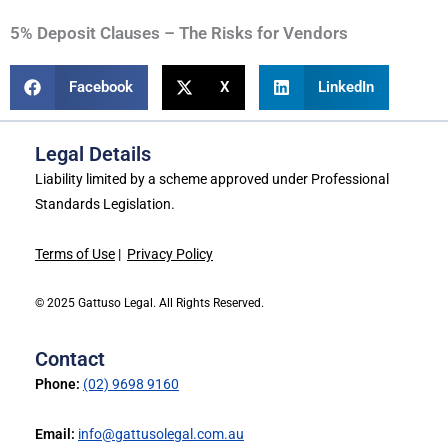
5% Deposit Clauses – The Risks for Vendors
Facebook
X
LinkedIn
Legal Details
Liability limited by a scheme approved under Professional
Standards Legislation.
Terms of Use
|
Privacy Policy
© 2025 Gattuso Legal. All Rights Reserved.
Contact
Phone:
(02) 9698 9160
Email:
info@gattusolegal.com.au