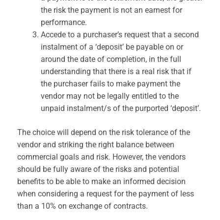
the risk the payment is not an earnest for
performance.
Accede to a purchaser’s request that a second
instalment of a ‘deposit’ be payable on or
around the date of completion, in the full
understanding that there is a real risk that if
the purchaser fails to make payment the
vendor may not be legally entitled to the
unpaid instalment/s of the purported ‘deposit’.
The choice will depend on the risk tolerance of the
vendor and striking the right balance between
commercial goals and risk. However, the vendors
should be fully aware of the risks and potential
benefits to be able to make an informed decision
when considering a request for the payment of less
than a 10% on exchange of contracts.