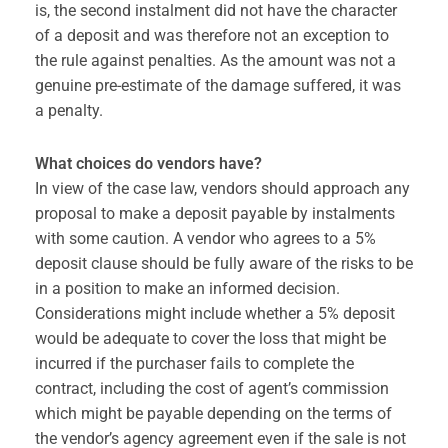
is, the second instalment did not have the character
of a deposit and was therefore not an exception to
the rule against penalties. As the amount was not a
genuine pre-estimate of the damage suffered, it was
a penalty.
What choices do vendors have?
In view of the case law, vendors should approach any
proposal to make a deposit payable by instalments
with some caution. A vendor who agrees to a 5%
deposit clause should be fully aware of the risks to be
in a position to make an informed decision.
Considerations might include whether a 5% deposit
would be adequate to cover the loss that might be
incurred if the purchaser fails to complete the
contract, including the cost of agent’s commission
which might be payable depending on the terms of
the vendor’s agency agreement even if the sale is not