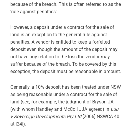
because of the breach. This is often referred to as the
‘rule against penalties’.
However, a deposit under a contract for the sale of
land is an exception to the general rule against
penalties. A vendor is entitled to keep a forfeited
deposit even though the amount of the deposit may
not have any relation to the loss the vendor may
suffer because of the breach. To be covered by this
exception, the deposit must be reasonable in amount.
Generally, a 10% deposit has been treated under NSW
as being reasonable under a contract for the sale of
land (see, for example, the judgment of Bryson JA
(with whom Handley and McColl JJA agreed) in
Luu
v Sovereign Developments Pty Ltd
[2006] NSWCA 40
at [24]).