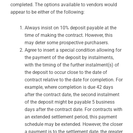
completed. The options available to vendors would
appear to be either of the following:
Always insist on 10% deposit payable at the
time of making the contract. However, this
may deter some prospective purchasers.
Agree to insert a special condition allowing for
the payment of the deposit by instalments,
with the timing of the further instalment(s) of
the deposit to occur close to the date of
contract relative to the date for completion. For
example, where completion is due 42 days
after the contract date, the second instalment
of the deposit might be payable 5 business
days after the contract date. For contracts with
an extended settlement period, this payment
schedule may be extended. However, the closer
a payment is to the settlement date, the greater