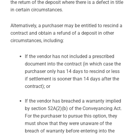
the return of the deposit where there is a defect in title
in certain circumstances.
Alternatively, a purchaser may be entitled to rescind a
contract and obtain a refund of a deposit in other
circumstances, including:
If the vendor has not included a prescribed
document into the contract (in which case the
purchaser only has 14 days to rescind or less
if settlement is sooner than 14 days after the
contract); or
If the vendor has breached a warranty implied
by section 52A(2)(b) of the Conveyancing Act.
For the purchaser to pursue this option, they
must show that they were unaware of the
breach of warranty before entering into the