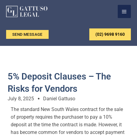
Skip
to
content
(02) 9698 9160
SEND MESSAGE
5% Deposit Clauses – The
Risks for Vendors
July 8, 2025
Daniel Gattuso
The standard New South Wales contract for the sale
of property requires the purchaser to pay a 10%
deposit at the time the contract is made. However, it
has become common for vendors to accept payment