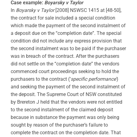
Case example:
Boyarsky v Taylor
In
Boyarsky v Taylor
[2008] NSWSC 1415 at [48-50],
the contract for sale included a special condition
which made the payment of the second instalment of
a deposit due on the “completion date”. The special
condition did not include any express provision that
the second instalment was to be paid if the purchaser
was in breach of the contract. After the purchasers
did not settle on the “completion date” the vendors
commenced court proceedings seeking to hold the
purchasers to the contract (‘
specific performance’
)
and seeking the payment of the second instalment of
the deposit. The Supreme Court of NSW constituted
by Brereton J held that the vendors were not entitled
to the second instalment of the claimed deposit
because in substance the payment was only being
sought by reason of the purchaser’s failure to
complete the contract on the completion date. That