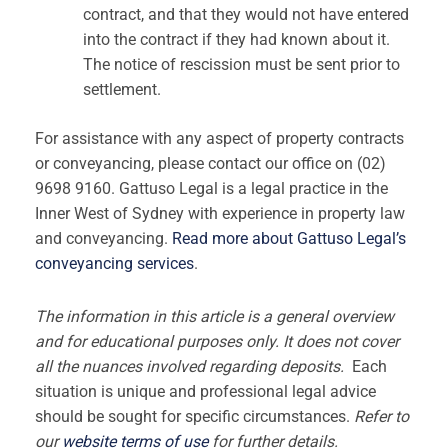
contract, and that they would not have entered
into the contract if they had known about it.
The notice of rescission must be sent prior to
settlement.
For assistance with any aspect of property contracts
or conveyancing, please contact our office on (02)
9698 9160. Gattuso Legal is a legal practice in the
Inner West of Sydney with experience in property law
and conveyancing.
Read more about Gattuso Legal’s
conveyancing services
.
The information in this article is a general overview
and for educational purposes only. It does not cover
all the nuances involved regarding deposits.
Each
situation is unique and professional legal advice
should be sought for specific circumstances.
Refer to
our
website terms of use
for further details.