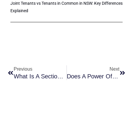
Joint Tenants vs Tenants in Common in NSW: Key Differences
Explained
Prev
Next
Previous
Next
What Is A Section 66W Certificate?
Does A Power Of Attorney Need To Be Registered In New South Wales?