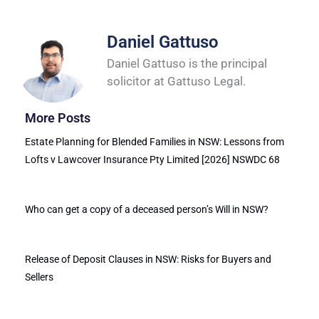
Daniel Gattuso
Daniel Gattuso is the principal
solicitor at Gattuso Legal.
More Posts
Estate Planning for Blended Families in NSW: Lessons from
Lofts v Lawcover Insurance Pty Limited [2026] NSWDC 68
Who can get a copy of a deceased person’s Will in NSW?
Release of Deposit Clauses in NSW: Risks for Buyers and
Sellers