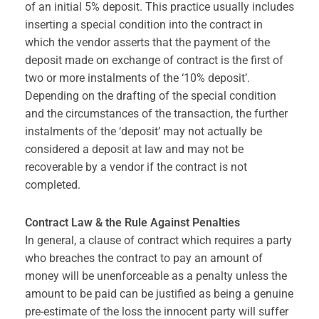
of an initial 5% deposit. This practice usually includes
inserting a special condition into the contract in
which the vendor asserts that the payment of the
deposit made on exchange of contract is the first of
two or more instalments of the ‘10% deposit’.
Depending on the drafting of the special condition
and the circumstances of the transaction, the further
instalments of the ‘deposit’ may not actually be
considered a deposit at law and may not be
recoverable by a vendor if the contract is not
completed.
Contract Law & the Rule Against Penalties
In general, a clause of contract which requires a party
who breaches the contract to pay an amount of
money will be unenforceable as a penalty unless the
amount to be paid can be justified as being a genuine
pre-estimate of the loss the innocent party will suffer