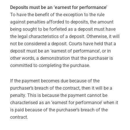
Deposits must be an ‘earnest for performance’
To have the benefit of the exception to the rule
against penalties afforded to deposits, the amount
being sought to be forfeited as a deposit must have
the legal characteristics of a deposit. Otherwise, it will
not be considered a deposit. Courts have held that a
deposit must be an ‘earnest of performance’, or in
other words, a demonstration that the purchaser is
committed to completing the purchase.
If the payment becomes due because of the
purchaser’s breach of the contract, then it will be a
penalty. This is because the payment cannot be
characterised as an ‘earnest for performance’ when it
is paid because of the purchaser’s breach of the
contract.