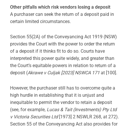
Other pitfalls which risk vendors losing a deposit
A purchaser can seek the return of a deposit paid in
certain limited circumstances.
Section 55(2A) of the Conveyancing Act 1919 (NSW)
provides the Court with the power to order the return
of a deposit if it thinks fit to do so. Courts have
interpreted this power quite widely, and greater than
the Court’s equitable powers in relation to return of a
deposit (
Akrawe v Culjak [2023] NSWCA 171
at [100].
However, the purchaser still has to overcome quite a
high hurdle in establishing that it is unjust and
inequitable to permit the vendor to retain a deposit
(see, for example,
Lucas & Tait (Investments) Pty Ltd
v Victoria Securities Ltd
[1973] 2 NSWLR 268, at 272).
Section 55 of the Conveyancing Act also provides for